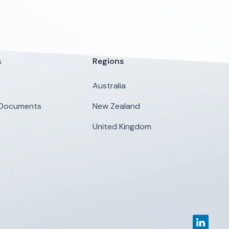
s
Regions
Australia
 Documents
New Zealand
United Kingdom