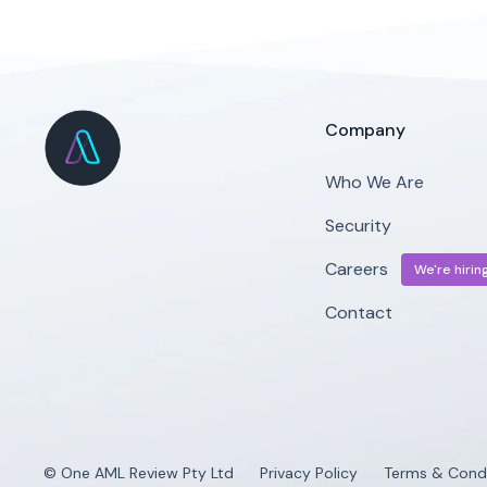
Company
Who We Are
Security
Careers
We're hiring
Contact
© One AML Review Pty Ltd
Privacy Policy
Terms & Condi