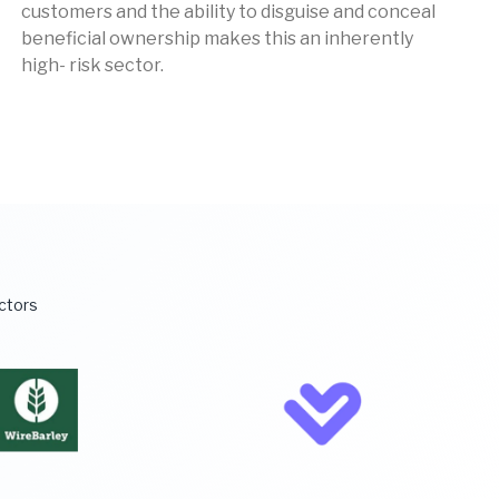
customers and the ability to disguise and conceal
beneficial ownership makes this an inherently
high- risk sector.
ectors