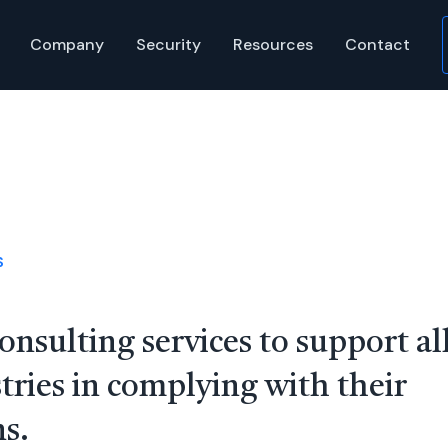
Company
Security
Resources
Contact
S
onsulting services to support al
tries in complying with their
s.