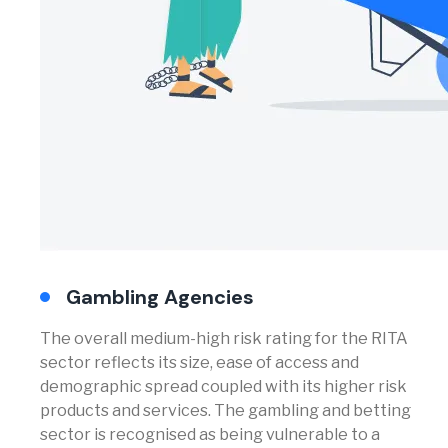
Gambling Agencies
The overall medium-high risk rating for the RITA
sector reflects its size, ease of access and
demographic spread coupled with its higher risk
products and services. The gambling and betting
sector is recognised as being vulnerable to a