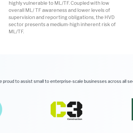
highly vulnerable to ML/TF. Coupled with low
overall ML/ TF awareness and lower levels of
supervision and reporting obligations, the HVD
sector presents a medium-high inherent risk of
ML/TF.
 proud to assist small to enterprise-scale businesses across all s