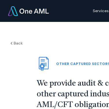
Services
Back
OTHER CAPTURED SECTOR
We provide audit & c
other captured indus
AML/CFT obligation