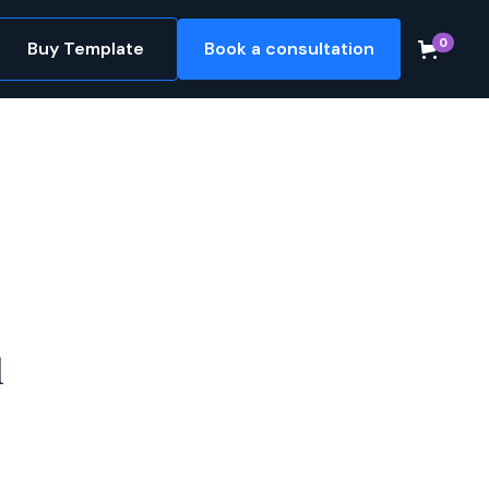
0
Buy Template
Book a consultation
l