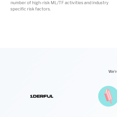
number of high-risk ML/TF activities and industry
specific risk factors.
We’re