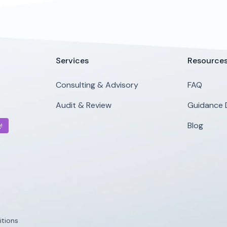
Services
Resource
Consulting & Advisory
FAQ
Audit & Review
Guidance
Blog
!
tions