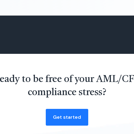
eady to be free of your AML/C
compliance stress?
Get started