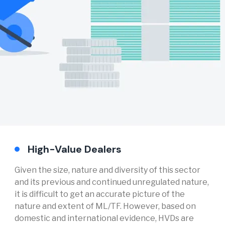
High-Value Dealers
Given the size, nature and diversity of this sector
and its previous and continued unregulated nature,
it is difficult to get an accurate picture of the
nature and extent of ML/TF. However, based on
domestic and international evidence, HVDs are