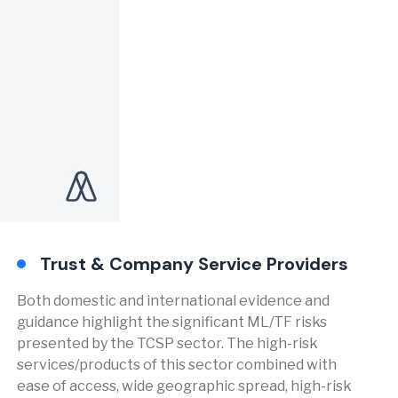
Trust & Company Service Providers
Both domestic and international evidence and
guidance highlight the significant ML/TF risks
presented by the TCSP sector. The high-risk
services/products of this sector combined with
ease of access, wide geographic spread, high-risk