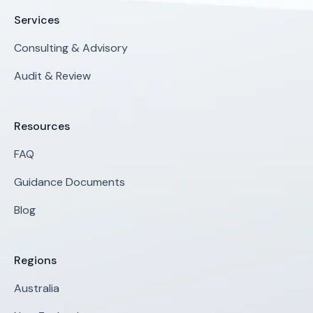
Services
Consulting & Advisory
Audit & Review
Resources
FAQ
Guidance Documents
Blog
Regions
Australia