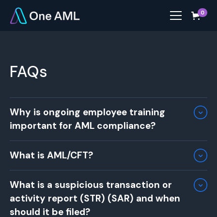
0
FAQs
Why is ongoing employee training
important for AML compliance?
Ongoing training ensures that employees stay
What is AML/CFT?
up to date with the latest AML regulations,
risks, and internal procedures. Regular training
AML/CFT stands for
Anti-Money Laundering and
equips staff with the skills to identify and
What is a suspicious transaction or
Countering the Financing of Terrorism
. These
report suspicious activities and ensures your
activity report (STR) (SAR) and when
terms refer to a set of regulations, standards,
business remains compliant with evolving legal
and procedures designed to prevent the illegal
should it be filed?
standards​.