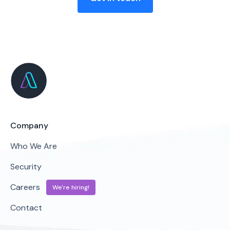
Company
Who We Are
Security
Careers
We're hiring!
Contact