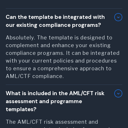
Can the template be integrated with
our existing compliance programs?
Absolutely. The template is designed to
complement and enhance your existing
compliance programs. It can be integrated
with your current policies and procedures
to ensure a comprehensive approach to
AML/CTF compliance.
What is included in the AML/CFT risk
assessment and programme
templates?
The AML/CFT risk assessment and