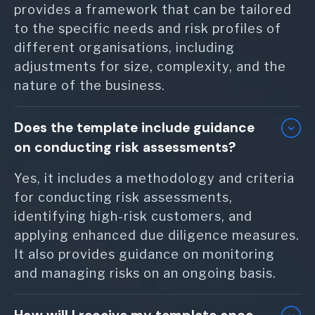
provides a framework that can be tailored
to the specific needs and risk profiles of
different organisations, including
adjustments for size, complexity, and the
nature of the business.
Does the template include guidance
on conducting risk assessments?
Yes, it includes a methodology and criteria
for conducting risk assessments,
identifying high-risk customers, and
applying enhanced due diligence measures.
It also provides guidance on monitoring
and managing risks on an ongoing basis.