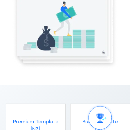
Premium Template
Build Template
[NZ]
[NZ]