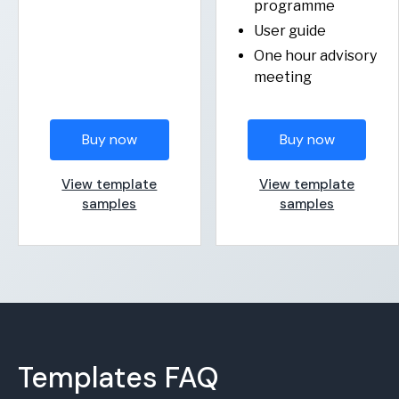
programme
User guide
One hour advisory
meeting
Buy now
Buy now
View template
View template
samples
samples
Templates FAQ