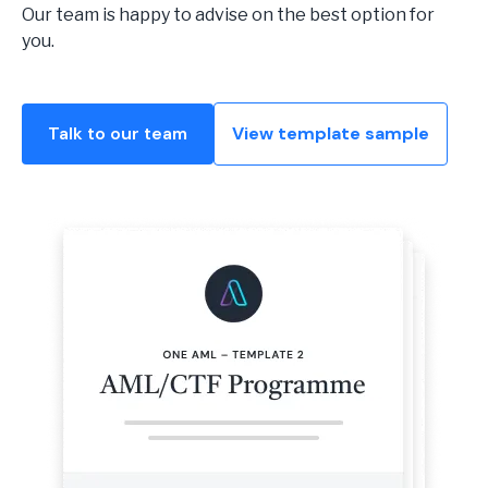
Our team is happy to advise on the best option for
you.
Talk to our team
View template sample