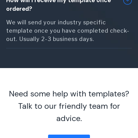
How will I receive my template once
ordered?
We will send your industry specific
template once you have completed check-
out. Usually 2-3 business days.
Need some help with templates?
Talk to our friendly team for
advice.