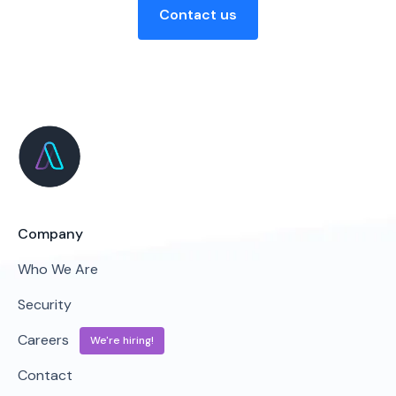
Contact us
Company
Who We Are
Security
Careers
We're hiring!
Contact