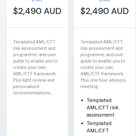
$2,490 AUD
$2,490 AUD
Templated AML/CFT
Templated AML/CFT
risk assessment and
risk assessment and
programme, and user
programme, and user
guide to enable you to
guide to enable you to
create your own
create your own
AML/CTF framework.
AML/CTF framework.
Plus light review and
Plus one hour advisory
personalised
meeting.
recommendations.
Templated
AML/CFT risk
assessment
Templated
AML/CFT