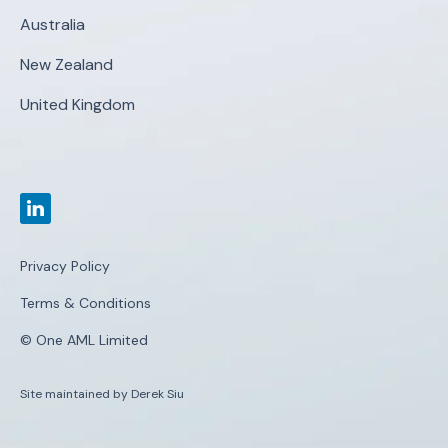
Australia
New Zealand
United Kingdom
Privacy Policy
Terms & Conditions
© One AML Limited
Site maintained by Derek Siu