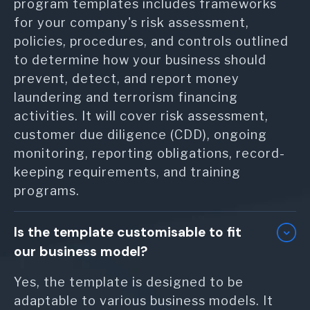
program templates includes frameworks
for your company's risk assessment,
policies, procedures, and controls outlined
to determine how your business should
prevent, detect, and report money
laundering and terrorism financing
activities. It will cover risk assessment,
customer due diligence (CDD), ongoing
monitoring, reporting obligations, record-
keeping requirements, and training
programs.
Is the template customisable to fit
our business model?
Yes, the template is designed to be
adaptable to various business models. It