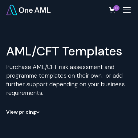
0
AML/CFT Templates
Purchase AML/CFT risk assessment and
programme templates on their own, or add
further support depending on your business
requirements.
View pricing