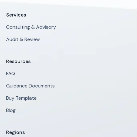
Services
Consulting & Advisory
Audit & Review
Resources
FAQ
Guidance Documents
Buy Template
Blog
Regions