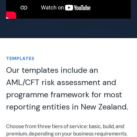
TEMPLATES
Our templates include an
AML/CFT risk assessment and
programme framework for most
reporting entities in New Zealand.
Choose from three tiers of service: basic, build, and
premium, depending on your business requirements.