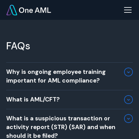
FAQs
Why is ongoing employee training
important for AML compliance?
Ongoing training ensures that employees stay
What is AML/CFT?
up to date with the latest AML regulations,
risks, and internal procedures. Regular training
AML/CFT stands for
Anti-Money Laundering and
equips staff with the skills to identify and
What is a suspicious transaction or
Countering the Financing of Terrorism
. These
report suspicious activities and ensures your
activity report (STR) (SAR) and when
terms refer to a set of regulations, standards,
business remains compliant with evolving legal
and procedures designed to prevent the illegal
should it be filed?
standards​.