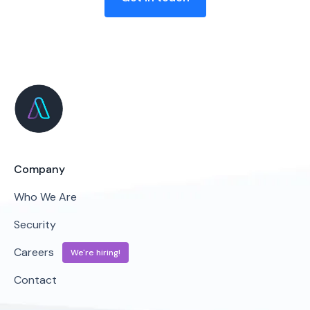
Company
Who We Are
Security
Careers
We're hiring!
Contact