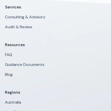
Services
Consulting & Advisory
Audit & Review
Resources
FAQ
Guidance Documents
Blog
Regions
Australia