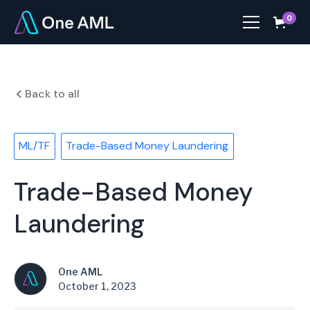
0
Back to all
ML/TF
Trade-Based Money Laundering
Trade-Based Money
Laundering
One AML
October 1, 2023