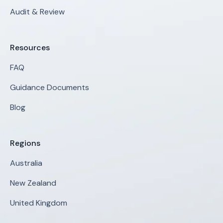
Audit & Review
Resources
FAQ
Guidance Documents
Blog
Regions
Australia
New Zealand
United Kingdom