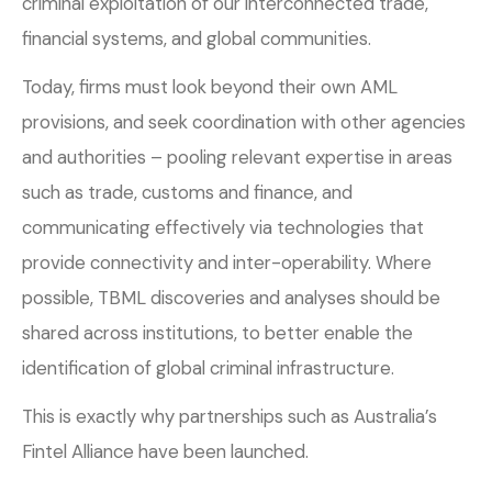
criminal exploitation of our interconnected trade,
financial systems, and global communities.
Today, firms must look beyond their own AML
provisions, and seek coordination with other agencies
and authorities – pooling relevant expertise in areas
such as trade, customs and finance, and
communicating effectively via technologies that
provide connectivity and inter-operability. Where
possible, TBML discoveries and analyses should be
shared across institutions, to better enable the
identification of global criminal infrastructure.
This is exactly why partnerships such as Australia’s
Fintel Alliance have been launched.