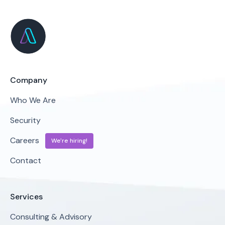
Company
Who We Are
Security
Careers
We're hiring!
Contact
Services
Consulting & Advisory