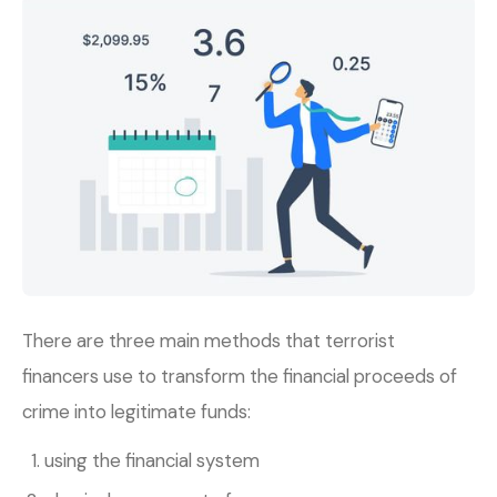
There are three main methods that terrorist
financers use to transform the financial proceeds of
crime into legitimate funds:
using the financial system