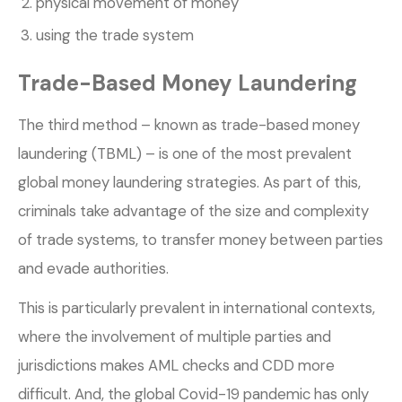
physical movement of money
using the trade system
Trade-Based Money Laundering
The third method – known as trade-based money
laundering (TBML) – is one of the most prevalent
global money laundering strategies. As part of this,
criminals take advantage of the size and complexity
of trade systems, to transfer money between parties
and evade authorities.
This is particularly prevalent in international contexts,
where the involvement of multiple parties and
jurisdictions makes AML checks and CDD more
difficult. And, the global Covid-19 pandemic has only