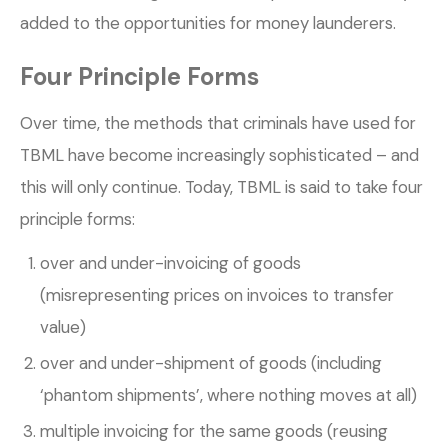
added to the opportunities for money launderers.
Four Principle Forms
Over time, the methods that criminals have used for
TBML have become increasingly sophisticated – and
this will only continue. Today, TBML is said to take four
principle forms:
over and under-invoicing of goods
(misrepresenting prices on invoices to transfer
value)
over and under-shipment of goods (including
‘phantom shipments’, where nothing moves at all)
multiple invoicing for the same goods (reusing