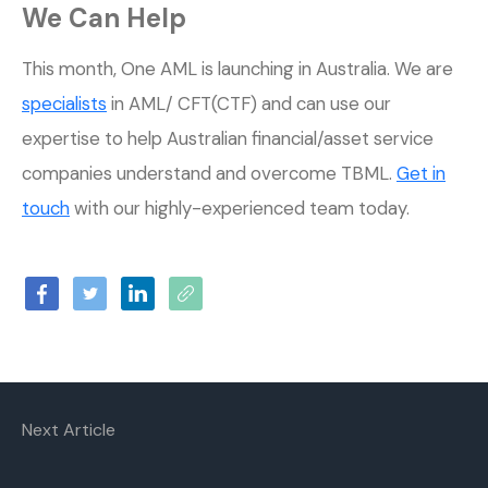
We Can Help
This month, One AML is launching in Australia. We are
specialists
in AML/ CFT(CTF) and can use our
expertise to help Australian financial/asset service
companies understand and overcome TBML.
Get in
touch
with our highly-experienced team today.
Next Article