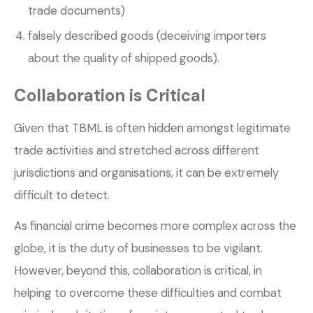
trade documents)
falsely described goods (deceiving importers
about the quality of shipped goods).
Collaboration is Critical
Given that TBML is often hidden amongst legitimate
trade activities and stretched across different
jurisdictions and organisations, it can be extremely
difficult to detect.
As financial crime becomes more complex across the
globe, it is the duty of businesses to be vigilant.
However, beyond this, collaboration is critical, in
helping to overcome these difficulties and combat