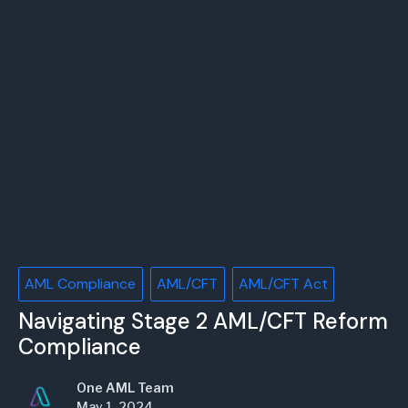
AML Compliance
AML/CFT
AML/CFT Act
Navigating Stage 2 AML/CFT Reform
Compliance
One AML Team
May 1, 2024