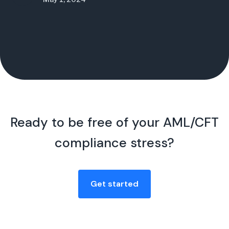
Ready to be free of your AML/CFT
compliance stress?
Get started