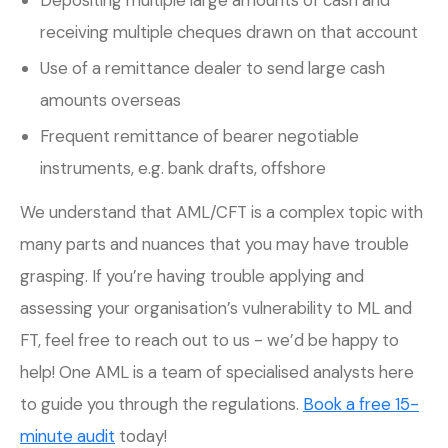
receiving multiple cheques drawn on that account
Use of a remittance dealer to send large cash
amounts overseas
Frequent remittance of bearer negotiable
instruments, e.g. bank drafts, offshore
We understand that AML/CFT is a complex topic with
many parts and nuances that you may have trouble
grasping. If you’re having trouble applying and
assessing your organisation’s vulnerability to ML and
FT, feel free to reach out to us - we’d be happy to
help! One AML is a team of specialised analysts here
to guide you through the regulations.
Book a free 15-
minute audit
today!