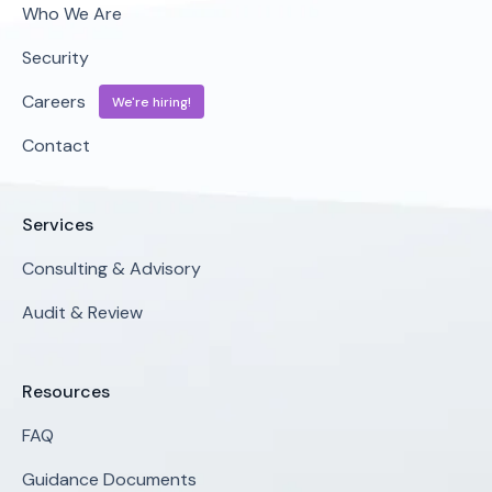
Who We Are
Security
Careers
We're hiring!
Contact
Services
Consulting & Advisory
Audit & Review
Resources
FAQ
Guidance Documents