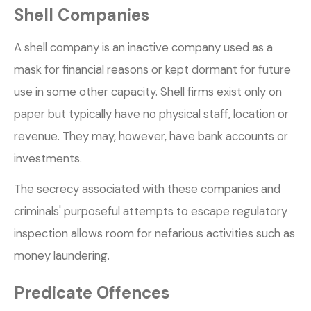
Shell Companies
A shell company is an inactive company used as a
mask for financial reasons or kept dormant for future
use in some other capacity. Shell firms exist only on
paper but typically have no physical staff, location or
revenue. They may, however, have bank accounts or
investments.
The secrecy associated with these companies and
criminals' purposeful attempts to escape regulatory
inspection allows room for nefarious activities such as
money laundering.
Predicate Offences