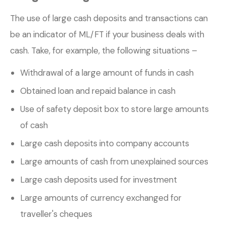
The use of large cash deposits and transactions can
be an indicator of ML/FT if your business deals with
cash. Take, for example, the following situations –
Withdrawal of a large amount of funds in cash
Obtained loan and repaid balance in cash
Use of safety deposit box to store large amounts
of cash
Large cash deposits into company accounts
Large amounts of cash from unexplained sources
Large cash deposits used for investment
Large amounts of currency exchanged for
traveller's cheques