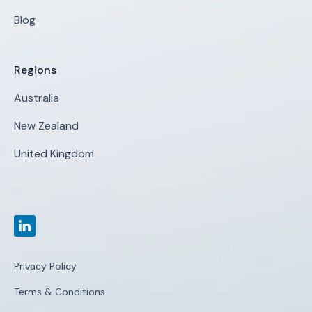
Blog
Regions
Australia
New Zealand
United Kingdom
Privacy Policy
Terms & Conditions