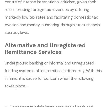
centre of intense international criticism, given their
role in eroding foreign tax revenues by offering
markedly low tax rates and facilitating domestic tax
evasion and money laundering through strict financial
secrecy laws.
Alternative and Unregistered
Remittance Services
Underground banking or informal and unregulated
funding systems often remit cash discreetly. With this
in mind, it is cause for concern when the following
takes place –
Depositing multiple large amounts of cash and