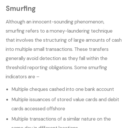
Smurfing
Although an innocent-sounding phenomenon,
smurfing refers to a money-laundering technique
that involves the structuring of large amounts of cash
into multiple small transactions. These transfers
generally avoid detection as they fall within the
threshold reporting obligations. Some smurfing
indicators are –
Multiple cheques cashed into one bank account
Multiple issuances of stored value cards and debit
cards accessed offshore
Multiple transactions of a similar nature on the
same day in different locations