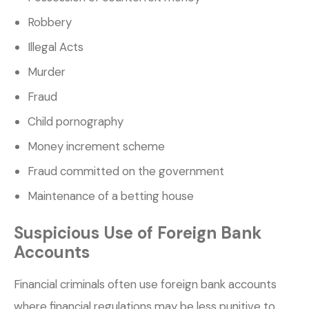
Robbery
Illegal Acts
Murder
Fraud
Child pornography
Money increment scheme
Fraud committed on the government
Maintenance of a betting house
Suspicious Use of Foreign Bank
Accounts
Financial criminals often use foreign bank accounts
where financial regulations may be less punitive to