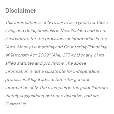
Disclaimer
This information is only to serve as a guide for those
living and doing business in New Zealand and is not
a substitute for the provisions or information in the
“Anti-Money Laundering and Countering Financing
of Terrorism Act 2009” (AML CFT Act) or any of its
allied statutes and provisions. The above
information is not a substitute for independent,
professional legal advice but is for general
information only. The examples in the guidelines are
merely suggestions, are not exhaustive, and are
illustrative.