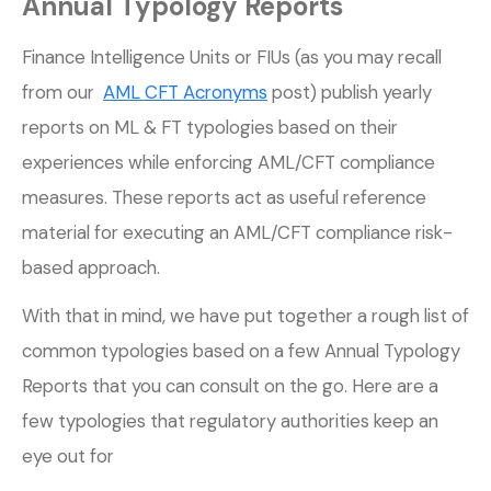
Annual Typology Reports
Finance Intelligence Units or FIUs (as you may recall
from our
AML CFT Acronyms
post) publish yearly
reports on ML & FT typologies based on their
experiences while enforcing AML/CFT compliance
measures. These reports act as useful reference
material for executing an AML/CFT compliance risk-
based approach.
With that in mind, we have put together a rough list of
common typologies based on a few Annual Typology
Reports that you can consult on the go. Here are a
few typologies that regulatory authorities keep an
eye out for