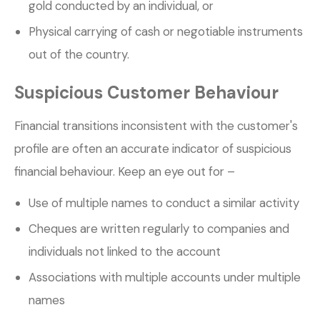
gold conducted by an individual, or
Physical carrying of cash or negotiable instruments
out of the country.
Suspicious Customer Behaviour
Financial transitions inconsistent with the customer's
profile are often an accurate indicator of suspicious
financial behaviour. Keep an eye out for –
Use of multiple names to conduct a similar activity
Cheques are written regularly to companies and
individuals not linked to the account
Associations with multiple accounts under multiple
names