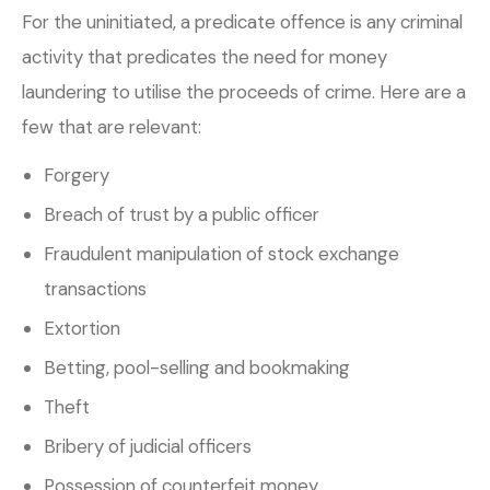
For the uninitiated, a predicate offence is any criminal
activity that predicates the need for money
laundering to utilise the proceeds of crime. Here are a
few that are relevant:
Forgery
Breach of trust by a public officer
Fraudulent manipulation of stock exchange
transactions
Extortion
Betting, pool-selling and bookmaking
Theft
Bribery of judicial officers
Possession of counterfeit money