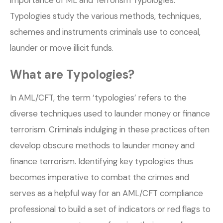
Typologies study the various methods, techniques,
schemes and instruments criminals use to conceal,
launder or move illicit funds.
What are Typologies?
In AML/CFT, the term ‘typologies’ refers to the
diverse techniques used to launder money or finance
terrorism. Criminals indulging in these practices often
develop obscure methods to launder money and
finance terrorism. Identifying key typologies thus
becomes imperative to combat the crimes and
serves as a helpful way for an AML/CFT compliance
professional to build a set of indicators or red flags to