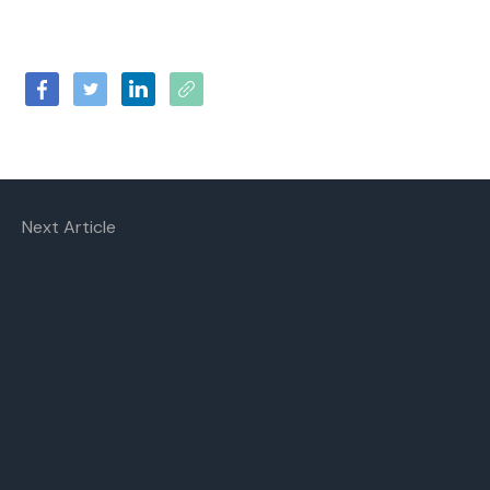
Next Article