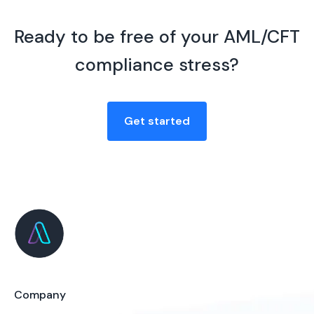
Ready to be free of your AML/CFT
compliance stress?
Get started
Company