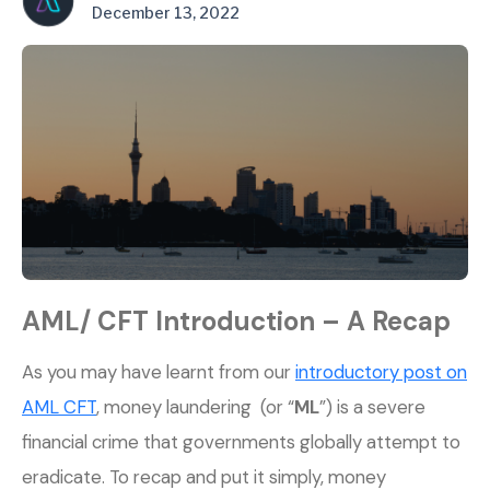
December 13, 2022
AML/ CFT Introduction – A Recap
As you may have learnt from our
introductory post on
AML CFT
, money laundering (or “
ML
”) is a severe
financial crime that governments globally attempt to
eradicate. To recap and put it simply, money