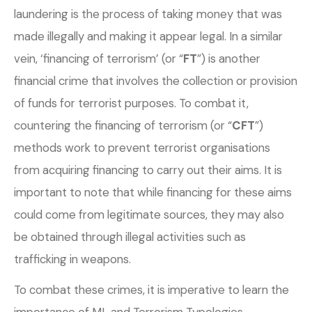
laundering is the process of taking money that was
made illegally and making it appear legal. In a similar
vein, ‘financing of terrorism’ (or “
FT
”) is another
financial crime that involves the collection or provision
of funds for terrorist purposes. To combat it,
countering the financing of terrorism (or “
CFT
”)
methods work to prevent terrorist organisations
from acquiring financing to carry out their aims. It is
important to note that while financing for these aims
could come from legitimate sources, they may
also
be obtained through illegal activities such as
trafficking in weapons.
To combat these crimes, it is imperative to learn the
importance of ML and Terrorism Typologies.