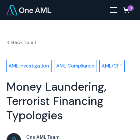
0
Back to all
AML Investigation
AML Compliance
AML/CFT
Money Laundering,
Terrorist Financing
Typologies
One AML Team