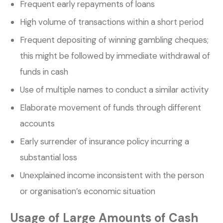
Frequent early repayments of loans
High volume of transactions within a short period
Frequent depositing of winning gambling cheques;
this might be followed by immediate withdrawal of
funds in cash
Use of multiple names to conduct a similar activity
Elaborate movement of funds through different
accounts
Early surrender of insurance policy incurring a
substantial loss
Unexplained income inconsistent with the person
or organisation’s economic situation
Usage of Large Amounts of Cash