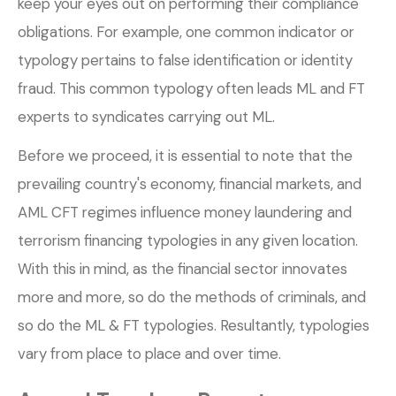
keep your eyes out on performing their compliance
obligations. For example, one common indicator or
typology pertains to false identification or identity
fraud. This common typology often leads ML and FT
experts to syndicates carrying out ML.
Before we proceed, it is essential to note that the
prevailing country's economy, financial markets, and
AML CFT regimes influence money laundering and
terrorism financing typologies in any given location.
With this in mind, as the financial sector innovates
more and more, so do the methods of criminals, and
so do the ML & FT typologies. Resultantly, typologies
vary from place to place and over time.