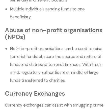
Multiple individuals sending funds to one
beneficiary
Abuse of non-profit organisations
(NPOs)
Not-for-profit organisations can be used to raise
terrorist funds, obscure the source and nature of
funds and distribute terrorist finances. With this in
mind, regulatory authorities are mindful of large
funds transferred to charities.
Currency Exchanges
Currency exchanges can assist with smuggling crime