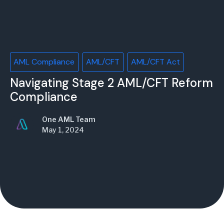
AML Compliance
AML/CFT
AML/CFT Act
Navigating Stage 2 AML/CFT Reform
Compliance
One AML Team
May 1, 2024