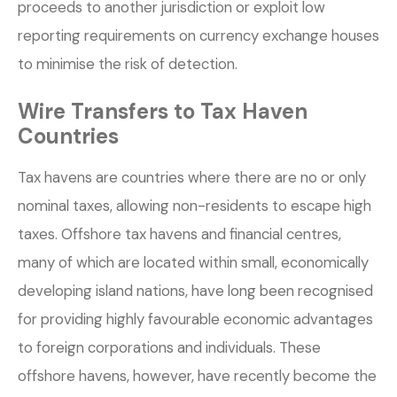
proceeds to another jurisdiction or exploit low
reporting requirements on currency exchange houses
to minimise the risk of detection.
Wire Transfers to Tax Haven
Countries
Tax havens are countries where there are no or only
nominal taxes, allowing non-residents to escape high
taxes. Offshore tax havens and financial centres,
many of which are located within small, economically
developing island nations, have long been recognised
for providing highly favourable economic advantages
to foreign corporations and individuals. These
offshore havens, however, have recently become the