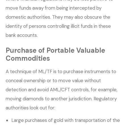
move funds away from being intercepted by
domestic authorities. They may also obscure the
identity of persons controlling illicit funds in these
bank accounts.
Purchase of Portable Valuable
Commodities
A technique of ML/TF is to purchase instruments to
conceal ownership or to move value without
detection and avoid AML/CFT controls, for example,
moving diamonds to another jurisdiction. Regulatory
authorities look out for:
Large purchases of gold with transportation of the