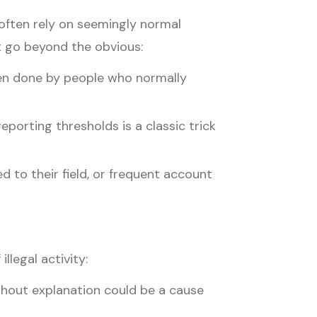
 often rely on seemingly normal
t go beyond the obvious:
hen done by people who normally
porting thresholds is a classic trick
 to their field, or frequent account
llegal activity:
thout explanation could be a cause