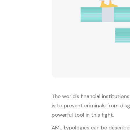
The world’s financial institution
is to prevent criminals from dis
powerful tool in this fight.
AML typologies can be described 