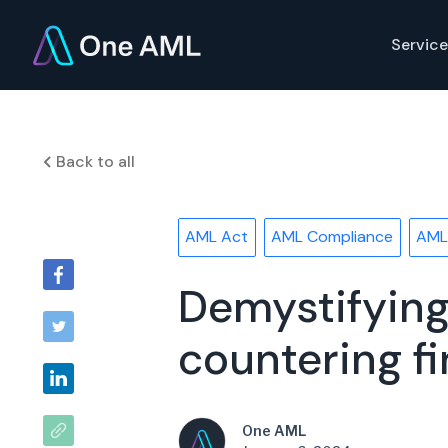
Service
Back to all
AML Act
AML Compliance
AML
Demystifying
countering fi
One AML