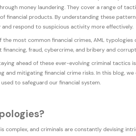
 through money laundering. They cover a range of tact
f financial products. By understanding these patterns,
 and respond to suspicious activity more effectively.
f the most common financial crimes, AML typologies c
st financing, fraud, cybercrime, and bribery and corrupt
taying ahead of these ever-evolving criminal tactics is
g and mitigating financial crime risks. In this blog, w
used to safeguard our financial system.
pologies?
is complex, and criminals are constantly devising intr