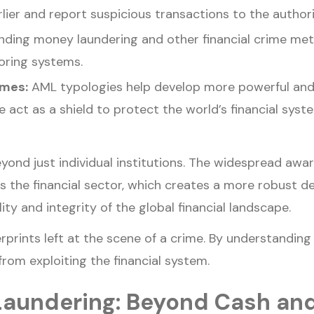
rlier and report suspicious transactions to the authori
ding money laundering and other financial crime metho
oring systems.
mmes:
AML typologies help develop more powerful an
ct as a shield to protect the world’s financial syste
yond just individual institutions. The widespread awa
ss the financial sector, which creates a more robust d
ity and integrity of the global financial landscape.
rprints left at the scene of a crime. By understanding 
rom exploiting the financial system.
Laundering: Beyond Cash an