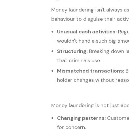
Money laundering isn't always as
behaviour to disguise their act
Unusual cash activities:
Regu
wouldn't handle such big amoun
Structuring:
Breaking down lar
that criminals use.
Mismatched transactions:
Bu
holder changes without reason
Money laundering is not just abo
Changing patterns:
Customers
for concern.