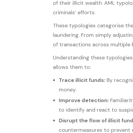
of their illicit wealth. AML ty
criminals’ efforts.
These typologies categorise the
laundering. From simply adjustin
of transactions across multiple 
Understanding these typologies is
allows them to:
Trace illicit funds:
By recognis
money.
Improve detection:
Familiari
to identify and react to suspic
Disrupt the flow of illicit fun
countermeasures to prevent d