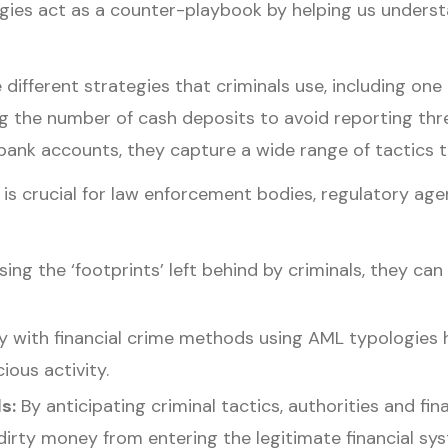
pologies act as a counter-playbook by helping us unde
 different strategies that criminals use, including 
g the number of cash deposits to avoid reporting thre
bank accounts, they capture a wide range of tactics t
 crucial for law enforcement bodies, regulatory agenci
ing the ‘footprints’ left behind by criminals, they can 
ty with financial crime methods using AML typologies 
ious activity.
ds:
By anticipating criminal tactics, authorities and fi
irty money from entering the legitimate financial sy