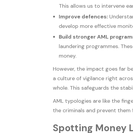
This allows us to intervene ea
Improve defences:
Understan
develop more effective monit
Build stronger AML progra
laundering programmes. These a
money.
However, the impact goes far be
a culture of vigilance right acro
whole. This safeguards the stabil
AML typologies are like the finge
the criminals and prevent them f
Spotting Money 