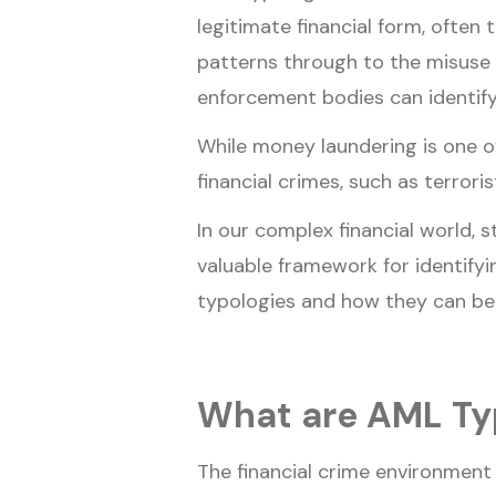
legitimate financial form, often
patterns through to the misuse o
enforcement bodies can identify
While money laundering is one o
financial crimes, such as terrori
In our complex financial world, s
valuable framework for identifyin
typologies and how they can be 
What are AML Ty
The financial crime environment 