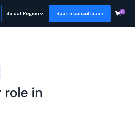
0
Select Region
Book a consultation
role in