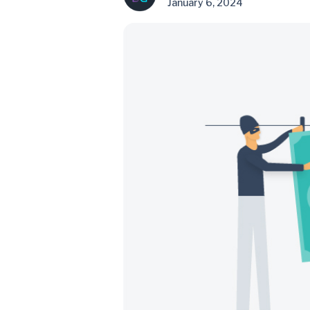
January 6, 2024