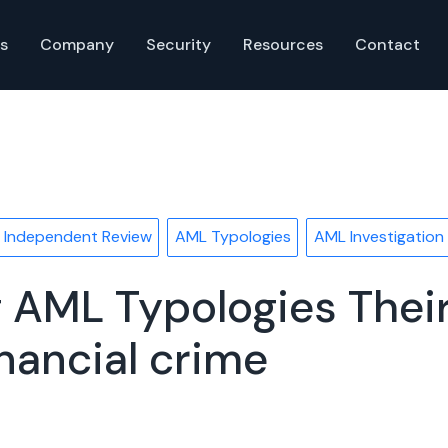
s
Company
Security
Resources
Contact
 Independent Review
AML Typologies
AML Investigation
 AML Typologies Their 
nancial crime