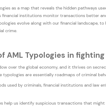
logies as a map that reveals the hidden pathways used
 financial institutions monitor transactions better an
ologies evolve along with our financial landscape, to
ial crime.
f AML Typologies in fighting 
adow over the global economy, and it thrives on secrec
e typologies are essentially roadmaps of criminal beh
s used by criminals, financial institutions and law e
 help us identify suspicious transactions that might 