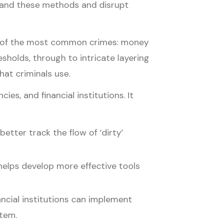
rstand these methods and disrupt
one of the most common crimes: money
sholds, through to intricate layering
hat criminals use.
es, and financial institutions. It
better track the flow of ‘dirty’
helps develop more effective tools
nancial institutions can implement
stem.