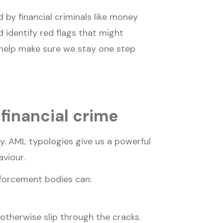
 by financial criminals like money
d identify red flags that might
 help make sure we stay one step
financial crime
y. AML typologies give us a powerful
aviour.
nforcement bodies can:
otherwise slip through the cracks.