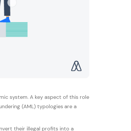
omic system. A key aspect of this role
Laundering (AML) typologies
are a
rt their illegal profits into a