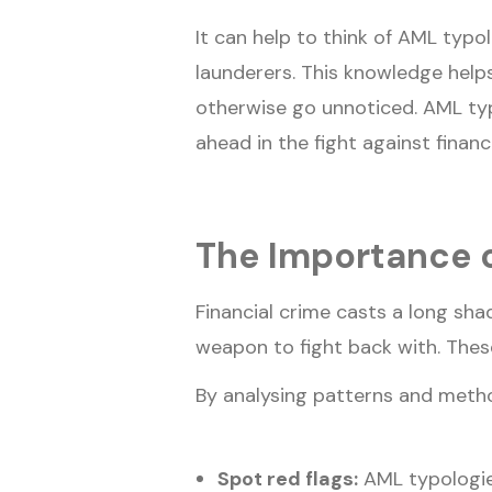
It can help to think of AML typo
launderers. This knowledge helps
otherwise go unnoticed. AML typ
ahead in the fight against financ
The Importance o
Financial crime casts a long sh
weapon to fight back with. Thes
By analysing patterns and method
Spot red flags:
AML typologies