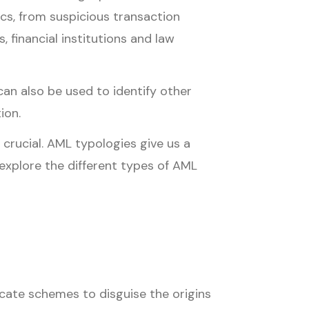
ics, from suspicious transaction
 financial institutions and law
an also be used to identify other
ion.
 crucial. AML typologies give us a
e explore the different types of AML
icate schemes to disguise the origins