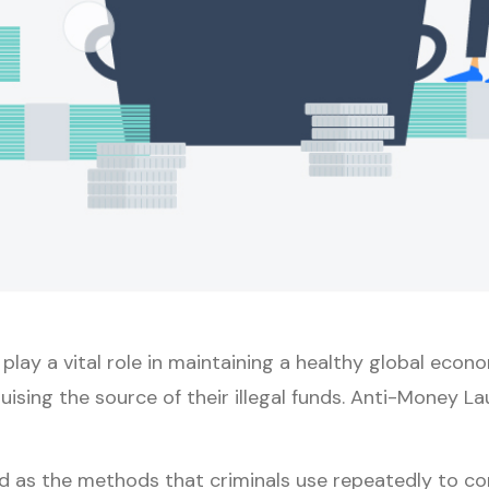
s play a vital role in maintaining a healthy global econ
guising the source of their illegal funds. Anti-Money 
as the methods that criminals use repeatedly to conve