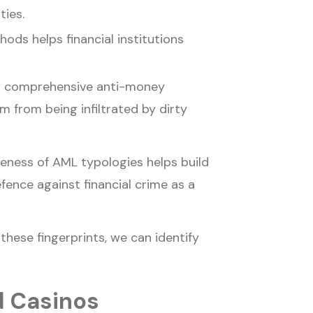
ties.
ds helps financial institutions
d comprehensive anti-money
m from being infiltrated by dirty
reness of AML typologies helps build
efence against financial crime as a
these fingerprints, we can identify
d Casinos