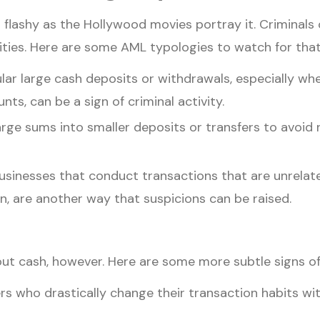
 flashy as the Hollywood movies portray it. Criminals
ivities. Here are some AML typologies to watch for tha
lar large cash deposits or withdrawals, especially w
ts, can be a sign of criminal activity.
ge sums into smaller deposits or transfers to avoid re
sinesses that conduct transactions that are unrelated
, are another way that suspicions can be raised.
ut cash, however. Here are some more subtle signs of i
 who drastically change their transaction habits wi