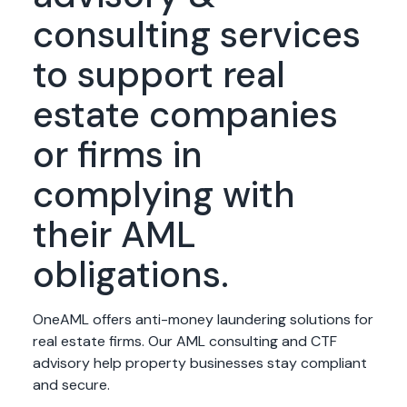
consulting services
to support real
estate companies
or firms in
complying with
their AML
obligations.
OneAML offers anti-money laundering solutions for
real estate firms. Our AML consulting and CTF
advisory help property businesses stay compliant
and secure.