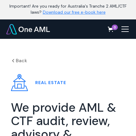
Important! Are you ready for Australia's Tranche 2 AML/CTF
laws?
Download our free e-book here
0
Back
REAL ESTATE
We provide AML &
CTF audit, review,
advisory &