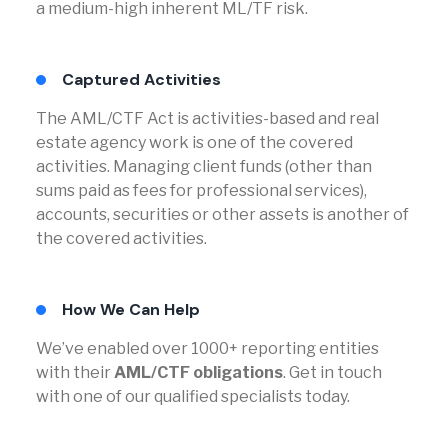
a medium-high inherent ML/TF risk.
Captured Activities
The AML/CTF Act is activities-based and real
estate agency work is one of the covered
activities. Managing client funds (other than
sums paid as fees for professional services),
accounts, securities or other assets is another of
the covered activities.
How We Can Help
We’ve enabled over 1000+ reporting entities
with their
AML/CTF obligations
. Get in touch
with one of our qualified specialists today.