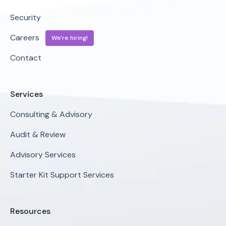
Security
Careers
We're hiring!
Contact
Services
Consulting & Advisory
Audit & Review
Advisory Services
Starter Kit Support Services
Resources