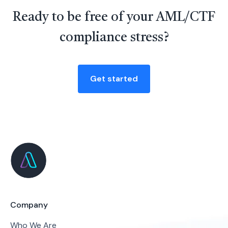
Ready to be free of your AML/CTF
compliance stress?
Get started
Company
Who We Are