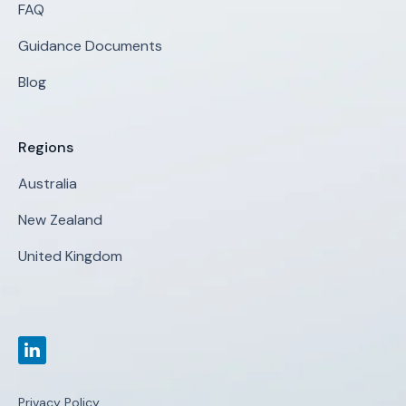
FAQ
Guidance Documents
Blog
Regions
Australia
New Zealand
United Kingdom
Privacy Policy