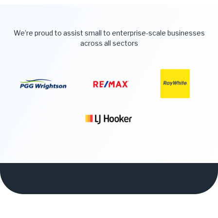
We’re proud to assist small to enterprise-scale businesses
across all sectors