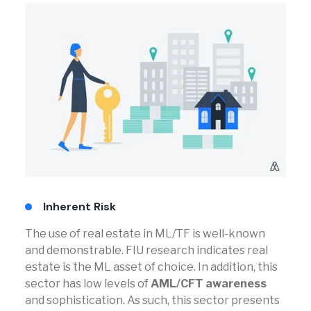
Inherent Risk
The use of real estate in ML/TF is well-known
and demonstrable. FIU research indicates real
estate is the ML asset of choice. In addition, this
sector has low levels of
AML/CFT awareness
and sophistication. As such, this sector presents